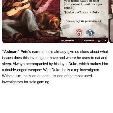
“Ashcan” Pete
’s name should already give us clues about what
issues does this investigator have and where he uses to eat and
sleep. Always accompanied by his loyal Duke, which makes him
a double-edged weapon: With Duke, he is a top investigator.
Without him, he is an outcast. It’s one of the most used
investigators for solo gaming.