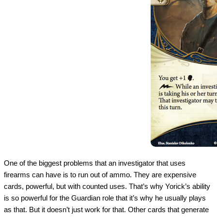
One of the biggest problems that an investigator that uses
firearms can have is to run out of ammo. They are expensive
cards, powerful, but with counted uses. That’s why Yorick’s ability
is so powerful for the Guardian role that it’s why he usually plays
as that. But it doesn’t just work for that. Other cards that generate