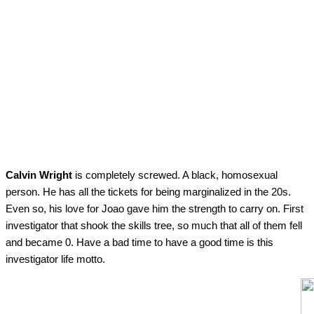
Calvin Wright
is completely screwed. A black, homosexual
person. He has all the tickets for being marginalized in the 20s.
Even so, his love for Joao gave him the strength to carry on. First
investigator that shook the skills tree, so much that all of them fell
and became 0. Have a bad time to have a good time is this
investigator life motto.