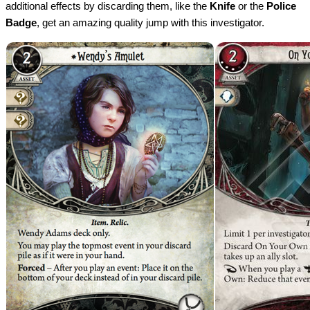
additional effects by discarding them, like the
Knife
or the
Police
Badge
, get an amazing quality jump with this investigator.