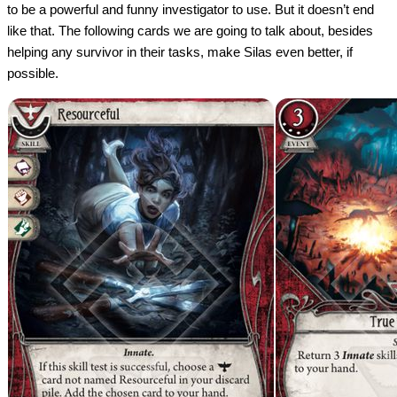
to be a powerful and funny investigator to use. But it doesn’t end
like that. The following cards we are going to talk about, besides
helping any survivor in their tasks, make Silas even better, if
possible.