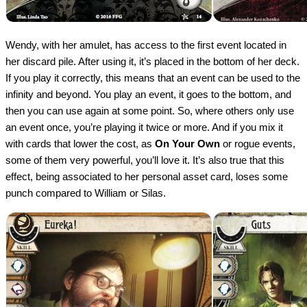
Wendy, with her amulet, has access to the first event located in
her discard pile. After using it, it’s placed in the bottom of her deck.
If you play it correctly, this means that an event can be used to the
infinity and beyond. You play an event, it goes to the bottom, and
then you can use again at some point. So, where others only use
an event once, you’re playing it twice or more. And if you mix it
with cards that lower the cost, as
On Your Own
or rogue events,
some of them very powerful, you’ll love it. It’s also true that this
effect, being associated to her personal asset card, loses some
punch compared to William or Silas.