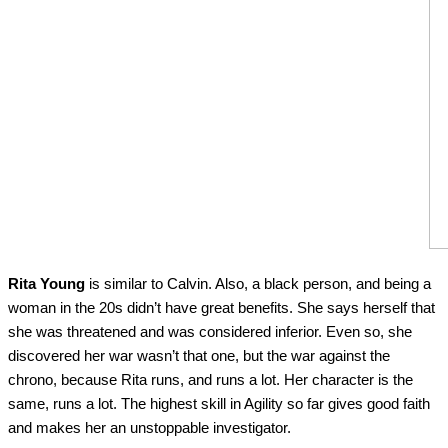
Rita Young
is similar to Calvin. Also, a black person, and being a
woman in the 20s didn’t have great benefits. She says herself that
she was threatened and was considered inferior. Even so, she
discovered her war wasn’t that one, but the war against the
chrono, because Rita runs, and runs a lot. Her character is the
same, runs a lot. The highest skill in Agility so far gives good faith
and makes her an unstoppable investigator.