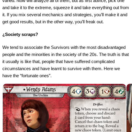
varied. Now will analyze all of them, but as first advice, pick one
and take it to the extreme, squeeze it and take everything out from
it. If you mix several mechanics and strategies, you’ll make it and
get good results, but in the other way, you’ll freak out.
¿Society scraps?
We tend to associate the Survivors with the most disadvantaged
people and the minorities in the society of the 20s. The truth is that
it usually is like that, people that have suffered complicated
circumstances and have learnt to survive with them. Here we
have the “fortunate ones”.