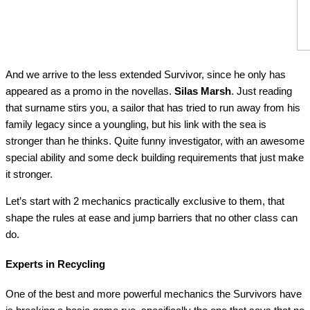
And we arrive to the less extended Survivor, since he only has
appeared as a promo in the novellas.
Silas Marsh
. Just reading
that surname stirs you, a sailor that has tried to run away from his
family legacy since a youngling, but his link with the sea is
stronger than he thinks. Quite funny investigator, with an awesome
special ability and some deck building requirements that just make
it stronger.
Let’s start with 2 mechanics practically exclusive to them, that
shape the rules at ease and jump barriers that no other class can
do.
Experts in Recycling
One of the best and more powerful mechanics the Survivors have