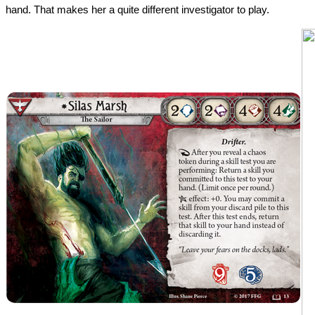
hand. That makes her a quite different investigator to play.