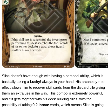
Silas doesn’t have enough with having a personal ability, which is
basically taking a
Lucky!
always in your hand. His arcane symbol
effect allows him to recover skill cards from the discard pile giving
them an extra use in the way. This combo is extremely powerful,
and if it gets together with his deck building rules, with the
possibility of taking 0-2
Innate
cards, which means Silas is going