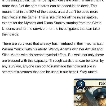
is breaking a basic game rue, specifically the one that says that no
more than 2 of the same cards can be added in the deck. This
means that in the 90% of the cases, a card can’t be used more
than twice in the game. This is like that for all the investigators,
except for the Mystics and Diana Stanley starting from the Circle
Undone, and for the survivors, or the investigators that can take
their cards.
There are survivors that already has it imbued in their mechanics:
William Yorick, with his ability, Wendy Adams with her Amulet and
Silas Marsh with his arcane symbol effect. But wait, not only these
are blessed with this capacity: Through cards that can be taken by
any survivor, anyone can opt to rummage their discard pile in
search of treasures that can be used in our behalf. Stay tuned!