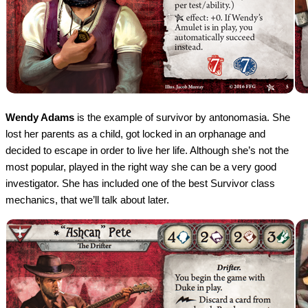
Wendy Adams
is the example of survivor by antonomasia. She
lost her parents as a child, got locked in an orphanage and
decided to escape in order to live her life. Although she’s not the
most popular, played in the right way she can be a very good
investigator. She has included one of the best Survivor class
mechanics, that we’ll talk about later.