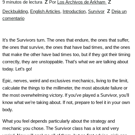
z
z
9 minutos de lectura
Por
Los Archivos de Arkham
z
Deckbuilding
,
English Articles
,
Introduction
,
Survivor
Deja un
comentario
It’s the Survivors turn. The ones that endure, the ones that suffer,
the ones that survive, the ones that have bad times, and the ones
that make the other have bad times too, but if they got their timing
correctly, they are unstoppable. That’s what we are talking about
today. Let’s go!
Epic, nerves, weird and exclusives mechanics, living to the limit,
calculate the things to the millimeter, the most absolute failure or
the most overwhelming victory. If you’ve played a Survivor, you’ll
know what we’re taking about. If not, prepare to feel it in your own
body.
What you feel depends particularly about the strategy and
mechanic you chose. The Survivor class has a lot and very