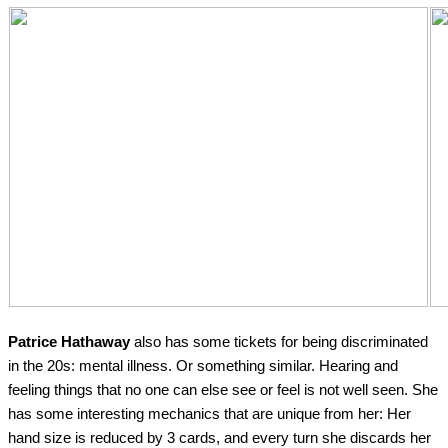
Patrice Hathaway
also has some tickets for being discriminated
in the 20s: mental illness. Or something similar. Hearing and
feeling things that no one can else see or feel is not well seen. She
has some interesting mechanics that are unique from her: Her
hand size is reduced by 3 cards, and every turn she discards her