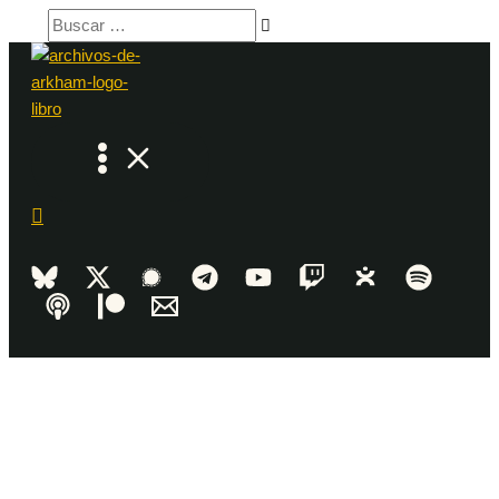
Ir
Buscar
al
…
contenido