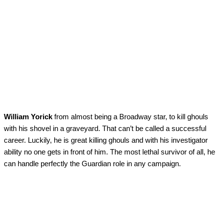
William Yorick
from almost being a Broadway star, to kill ghouls
with his shovel in a graveyard. That can’t be called a successful
career. Luckily, he is great killing ghouls and with his investigator
ability no one gets in front of him. The most lethal survivor of all, he
can handle perfectly the Guardian role in any campaign.