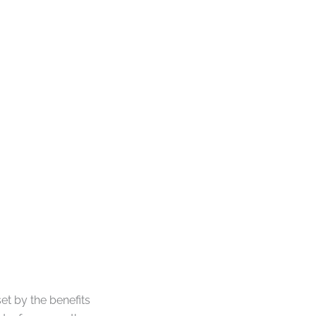
t by the benefits