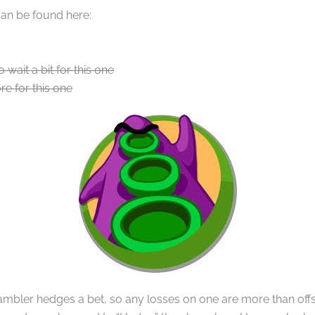
can be found here:
o wait a bit for this one
re for this one
bler hedges a bet, so any losses on one are more than offse