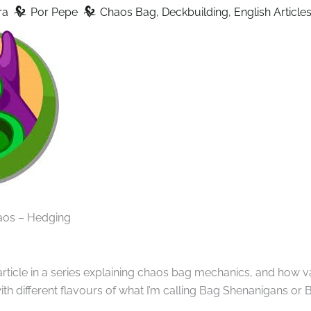
z
z
ra
Por
Pepe
Chaos Bag
,
Deckbuilding
,
English Article
aos – Hedging
 article in a series explaining chaos bag mechanics, and how 
h different flavours of what I’m calling Bag Shenanigans or B