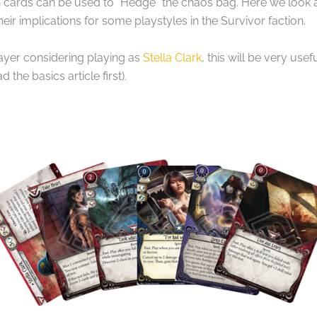
ain cards can be used to “Hedge” the chaos bag. Here we look 
eir implications for some playstyles in the Survivor faction.
layer considering playing as
Stella Clark
, this will be very use
 the basics article first).