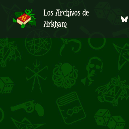
Ir
al
Los Archivos de
contenido
Arkham