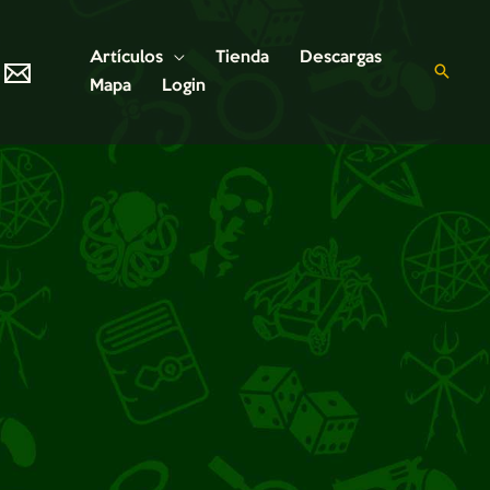
Artículos
Tienda
Descargas
Mapa
Login