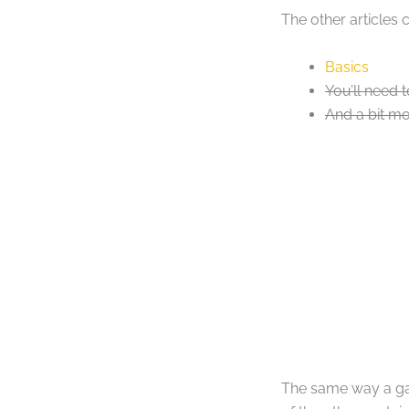
The other articles 
Basics
You’ll need t
And a bit mo
The same way a gam