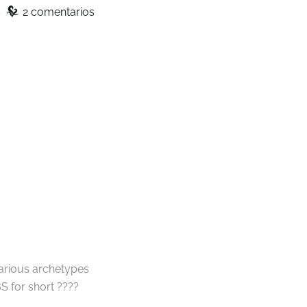
z
s
2 comentarios
various archetypes
S for short ????