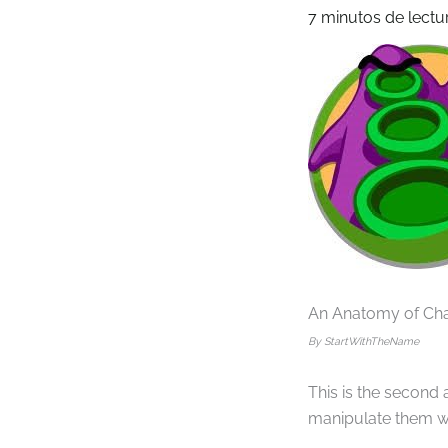
7 minutos de lectu
An Anatomy of Ch
By StartWithTheName
This is the second
manipulate them wit