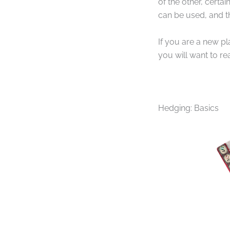
of the other, cert
can be used, and th
If you are a new p
you will want to read
Hedging: Basics