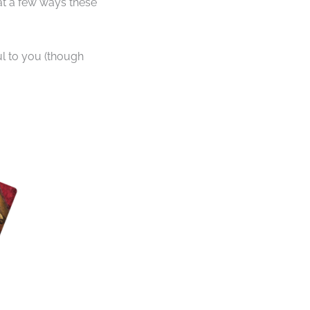
at a few ways these
ful to you (though