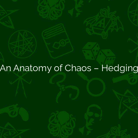
An Anatomy of Chaos – Hedgin